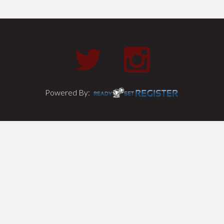
Powered By: