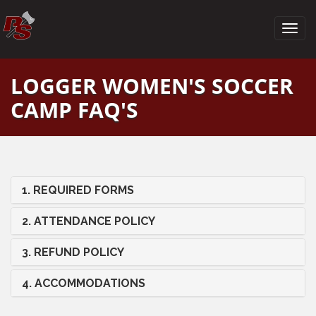
LOGGER WOMEN'S SOCCER
CAMP FAQ'S
1. REQUIRED FORMS
2. ATTENDANCE POLICY
3. REFUND POLICY
4. ACCOMMODATIONS