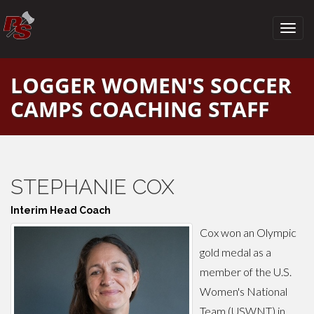
LOGGER WOMEN'S SOCCER
CAMPS COACHING STAFF
STEPHANIE COX
Interim Head Coach
Cox won an Olympic
gold medal as a
member of the U.S.
Women's National
Team (USWNT) in