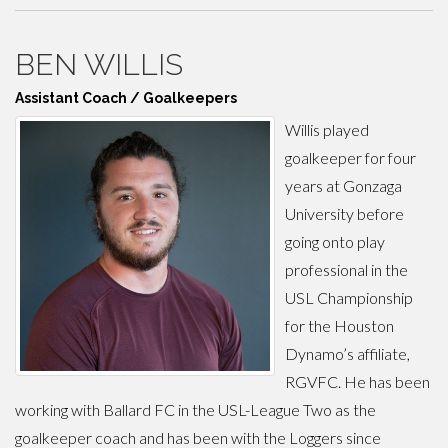
BEN WILLIS
Assistant Coach / Goalkeepers
Willis played
goalkeeper for four
years at Gonzaga
University before
going onto play
professional in the
USL Championship
for the Houston
Dynamo’s affiliate,
RGVFC. He has been
working with Ballard FC in the USL-League Two as the
goalkeeper coach and has been with the Loggers since