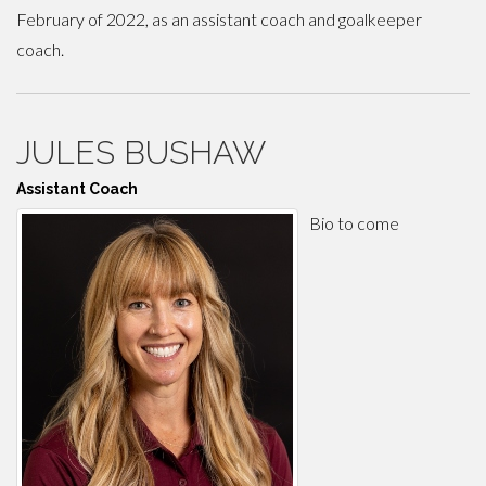
February of 2022, as an assistant coach and goalkeeper
coach.
JULES BUSHAW
Assistant Coach
Bio to come