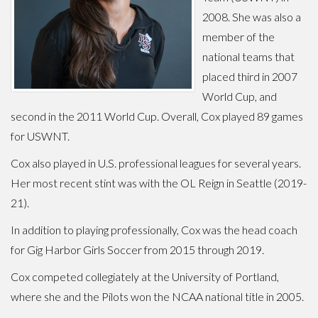
2008. She was also a
member of the
national teams that
placed third in 2007
World Cup, and
second in the 2011 World Cup. Overall, Cox played 89 games
for USWNT.
Cox also played in U.S. professional leagues for several years.
Her most recent stint was with the OL Reign in Seattle (2019-
21).
In addition to playing professionally, Cox was the head coach
for Gig Harbor Girls Soccer from 2015 through 2019.
Cox competed collegiately at the University of Portland,
where she and the Pilots won the NCAA national title in 2005.